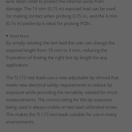
wire strain relief to protect the internal wires from
damage. The 19 mm (0.75 in) exposed lead can be used
for making contact when probing 0.75 in., and the 4 mm
(0.16 in) probe tip is ideal for probing PCBs.
Read More
By simply twisting the test lead the user can change the
exposed length from 19 mm to 4 mm, reducing the
frustration of finding the right test tip length for any
application.
The TL175 test leads use a new adjustable tip shroud that
meets new electrical safety requirements to reduce tip
exposure while providing the versatility needed for most
measurements. The correct rating for the tip exposure
being used is always visible on test lead calibrated screw.
This makes the TL175 test leads suitable for use in many
environments.