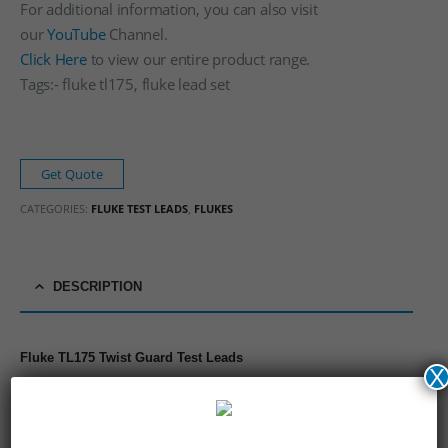
For additional information, you can also visit
our
YouTube
Channel.
Click Here
to view our entire product range.
Tags:- fluke tl175, fluke lead set
Get Quote
CATEGORIES:
FLUKE TEST LEADS
,
FLUKES
DESCRIPTION
Fluke TL175 Twist Guard Test Leads
X
Patented TwistGuard™ reduces tip exposure
New WearGuard™ silicone leads indicate when to replace