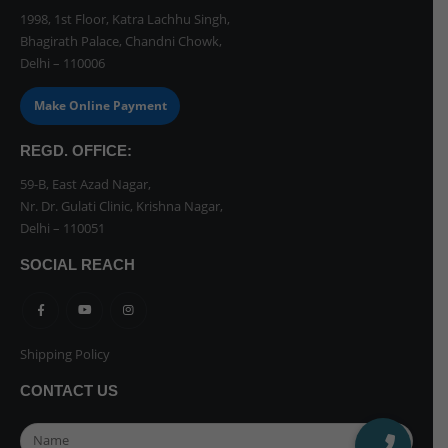
1998, 1st Floor, Katra Lachhu Singh,
Bhagirath Palace, Chandni Chowk,
Delhi – 110006
Make Online Payment
REGD. OFFICE:
59-B, East Azad Nagar,
Nr. Dr. Gulati Clinic, Krishna Nagar,
Delhi – 110051
SOCIAL REACH
Shipping Policy
CONTACT US