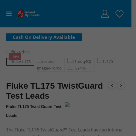
-29%
Fluke TL175 TwistGuard
Test Leads
Fluke TL175 Twist Guard Test
Leads
The Fluke TL175 TwistGuard™ Test Leads have an internal