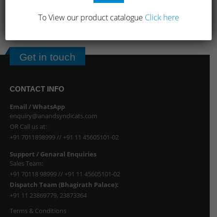
To View our product catalogue
Click here
1
2
Get in touch
CONTACT INFO
Email / WhatsApp
enquiry@anandsyndicats.com
OR Call us at:
+91 7011898999
//
+91 11 45605101-02
Support / Genaral Enquiries
Sales Team:
+91 70118 98999
//
+91 11 45605101-02
Dispatch Team (Bhagirath Palace):
+91 11 23869779
,
23873364
Terms & Conditions