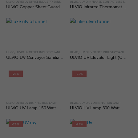
ULVIO
,
ULVIO UV OFFICE INDUSTRY SANITIZATION
ULVIO
,
ULVIO INFRARED CONTACTLESS THERMOMETER
ULVIO Copper Sheet Guard
ULVIO Infrared Thermometer HT-668 for Body
ULVIO
,
ULVIO UV OFFICE INDUSTRY SANITIZATION
ULVIO
,
ULVIO UV OFFICE INDUSTRY SANITIZATION
ULVIO UV Conveyor Sanitizing Tunnels (Custom Made)
ULVIO UV Elevator Light (Custom Made)
-25%
-25%
ULVIO
,
ULVIO UV DISINFECTION LAMP
ULVIO
,
ULVIO UV DISINFECTION LAMP
ULVIO UV Lamp 150 Watt Metal Body
ULVIO UV Lamp 300 Watt Metal Body
-25%
-25%