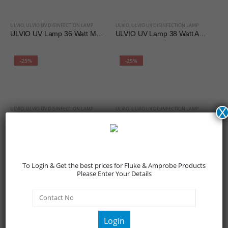
ULVIO
,
ULVIO UV DISINFECTION LAMP
ULVIO
,
ULVIO UV DISINFECTION LAMP
ULVIO UV Lamp 36 Watt Metal Body
ULVIO UV Lamp 38 Watt ABS Body
-25%
-25%
ULVIO
,
ULVIO UV DISINFECTION LAMP
ULVIO
,
ULVIO UV DISINFECTION LAMP
X
ULVIO UV Lamp 80 Watt Metal Body
ULVIO UV Lamp 95 Watt Metal Body
-25%
-25%
To Login & Get the best prices for Fluke & Amprobe Products
Please Enter Your Details
ULVIO
,
ULVIO UV SANITIZING WAND
ULVIO
,
ULVIO UV SANITIZING WAND
ULVIO UV Sanitizing LED Wand
ULVIO UV Sanitizing Wand ABS Body
Login