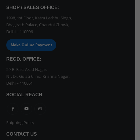
SHOP / SALES OFFICE:
1998, 1st Floor, Katra Lachhu Singh,
Bhagirath Palace, Chandni Chowk,
Delhi – 110006
Make Online Payment
REGD. OFFICE:
59-B, East Azad Nagar,
Nr. Dr. Gulati Clinic, Krishna Nagar,
Delhi – 110051
SOCIAL REACH
Shipping Policy
CONTACT US