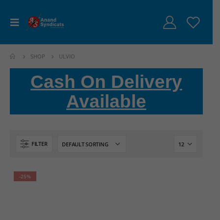
SHOP
ULVIO
Cash On Delivery
Available
FILTER
-25%