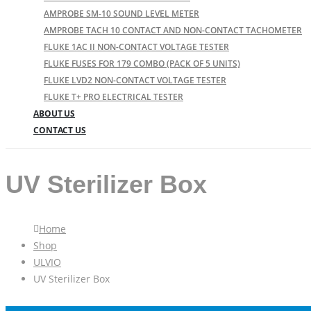
AMPROBE SM-10 SOUND LEVEL METER
AMPROBE TACH 10 CONTACT AND NON-CONTACT TACHOMETER
FLUKE 1AC II NON-CONTACT VOLTAGE TESTER
FLUKE FUSES FOR 179 COMBO (PACK OF 5 UNITS)
FLUKE LVD2 NON-CONTACT VOLTAGE TESTER
FLUKE T+ PRO ELECTRICAL TESTER
ABOUT US
CONTACT US
UV Sterilizer Box
Home
Shop
ULVIO
UV Sterilizer Box