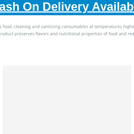
ash On Delivery Availab
 keeps food, cleaning and sanitizing consumables at temperatures hi
product preserves flavors and nutritional properties of food and re