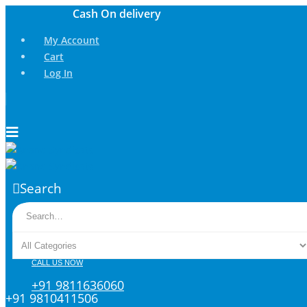
My Account
Cart
Log In
Search
CALL US NOW
+91 9811636060
+91 9810411506