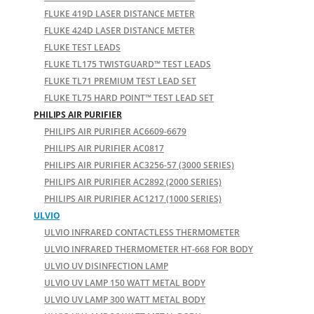
FLUKE 419D LASER DISTANCE METER
FLUKE 424D LASER DISTANCE METER
FLUKE TEST LEADS
FLUKE TL175 TWISTGUARD™ TEST LEADS
FLUKE TL71 PREMIUM TEST LEAD SET
FLUKE TL75 HARD POINT™ TEST LEAD SET
PHILIPS AIR PURIFIER
PHILIPS AIR PURIFIER AC6609-6679
PHILIPS AIR PURIFIER AC0817
PHILIPS AIR PURIFIER AC3256-57 (3000 SERIES)
PHILIPS AIR PURIFIER AC2892 (2000 SERIES)
PHILIPS AIR PURIFIER AC1217 (1000 SERIES)
ULVIO
ULVIO INFRARED CONTACTLESS THERMOMETER
ULVIO INFRARED THERMOMETER HT-668 FOR BODY
ULVIO UV DISINFECTION LAMP
ULVIO UV LAMP 150 WATT METAL BODY
ULVIO UV LAMP 300 WATT METAL BODY