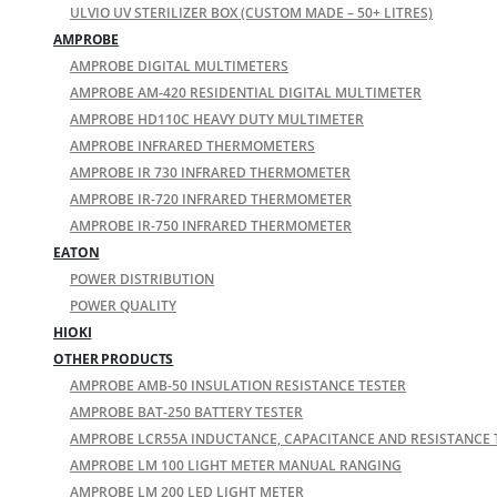
ULVIO UV STERILIZER BOX (CUSTOM MADE – 50+ LITRES)
AMPROBE
AMPROBE DIGITAL MULTIMETERS
AMPROBE AM-420 RESIDENTIAL DIGITAL MULTIMETER
AMPROBE HD110C HEAVY DUTY MULTIMETER
AMPROBE INFRARED THERMOMETERS
AMPROBE IR 730 INFRARED THERMOMETER
AMPROBE IR-720 INFRARED THERMOMETER
AMPROBE IR-750 INFRARED THERMOMETER
EATON
POWER DISTRIBUTION
POWER QUALITY
HIOKI
OTHER PRODUCTS
AMPROBE AMB-50 INSULATION RESISTANCE TESTER
AMPROBE BAT-250 BATTERY TESTER
AMPROBE LCR55A INDUCTANCE, CAPACITANCE AND RESISTANCE 
AMPROBE LM 100 LIGHT METER MANUAL RANGING
AMPROBE LM 200 LED LIGHT METER