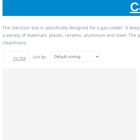
C
The Sterilizer box is specifically designed for a gas cooker. It
a variety of materials; plastic, ceramic, aluminum and steel. The 
cleanliness.
Sort By:
FILTER