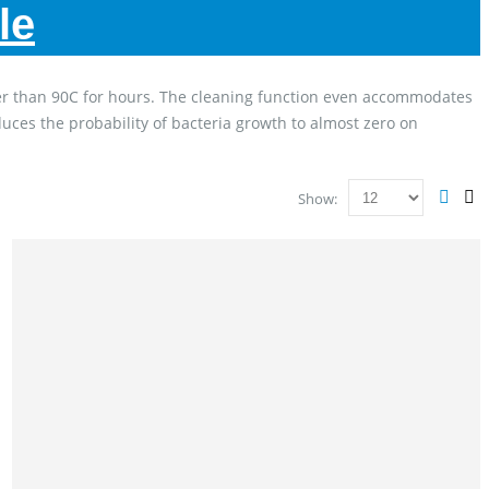
le
gher than 90C for hours. The cleaning function even accommodates
duces the probability of bacteria growth to almost zero on
Show: