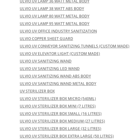
ULVIO UV LAMP 36 WATT METAL BODY
ULVIO UV LAMP 38 WATT ABS BODY
ULVIO UV LAMP 80 WATT METAL BODY
ULVIO UV LAMP 95 WATT METAL BODY
ULVIO UV OFFICE INDUSTRY SANITIZATION
ULVIO COPPER SHEET GUARD
ULVIO UV CONVEYOR SANITIZING TUNNELS (CUSTOM MADE)
ULVIO UV ELEVATOR LIGHT (CUSTOM MADE)
ULVIO UV SANITIZING WAND
ULVIO UV SANITIZING LED WAND
ULVIO UV SANITIZING WAND ABS BODY
ULVIO UV SANITIZING WAND METAL BODY
UV STERILIZER BOX
ULVIO UV STERILIZER BOX MICRO (540ML)
ULVIO UV STERILIZER BOX MINI (7 LITRES)
ULVIO UV STERILIZER BOX SMALL (16 LITRES)
ULVIO UV STERILIZER BOX MEDIUM (27 LITRES)
ULVIO UV STERILIZER BOX LARGE (32 LITRES)
ULVIO UV STERILIZER BOX EXTRA LARGE (50 LITRES)