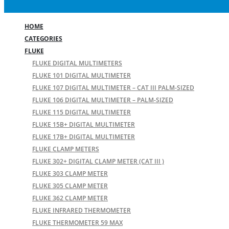
HOME
CATEGORIES
FLUKE
FLUKE DIGITAL MULTIMETERS
FLUKE 101 DIGITAL MULTIMETER
FLUKE 107 DIGITAL MULTIMETER – CAT III PALM-SIZED
FLUKE 106 DIGITAL MULTIMETER – PALM-SIZED
FLUKE 115 DIGITAL MULTIMETER
FLUKE 15B+ DIGITAL MULTIMETER
FLUKE 17B+ DIGITAL MULTIMETER
FLUKE CLAMP METERS
FLUKE 302+ DIGITAL CLAMP METER (CAT III )
FLUKE 303 CLAMP METER
FLUKE 305 CLAMP METER
FLUKE 362 CLAMP METER
FLUKE INFRARED THERMOMETER
FLUKE THERMOMETER 59 MAX