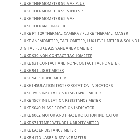
FLUKE THERMOMETER 59 MAX PLUS
FLUKE THERMOMETER 59 MINI ESP
FLUKE THERMOMETER 62 MAX
FLUKE THERMAL IMAGER
FLUKE PTI120 THERMAL CAMERA / FLUKE THERMAL IMAGER
FLUKE ANEMOMETER, TACHOMETER, LUX LEVEL METER & SOUND
DIGITAL FLUKE 925 VANE ANEMOMETER
FLUKE 930 NON-CONTACT TACHOMETER
FLUKE 931 CONTACT AND NON-CONTACT TACHOMETER
FLUKE 941 LIGHT METER
FLUKE 945 SOUND METER
FLUKE INSULATION TESTER/ROTATION INDICATORS
FLUKE 1503 INSULATION RESISTANCE METER
FLUKE 1507 INSULATION RESISTANCE METER
FLUKE 9040 PHASE ROTATION INDICATOR
FLUKE 9062 MOTOR AND PHASE ROTATION INDICATOR
FLUKE 971 TEMPERATURE HUMIDITY METER
FLUKE LASER DISTANCE METER
FLUKE 417D LASER DISTANCE METER