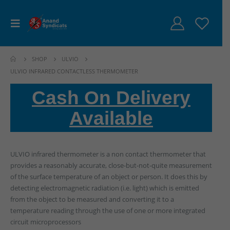
SHOP
ULVIO
ULVIO INFRARED CONTACTLESS THERMOMETER
Cash On Delivery
Available
ULVIO infrared thermometer is a non contact thermometer that
provides a reasonably accurate, close-but-not-quite measurement
of the surface temperature of an object or person. It does this by
detecting electromagnetic radiation (i.e. light) which is emitted
from the object to be measured and converting it to a
temperature reading through the use of one or more integrated
circuit microprocessors