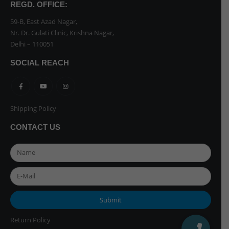
REGD. OFFICE:
59-B, East Azad Nagar,
Nr. Dr. Gulati Clinic, Krishna Nagar,
Delhi – 110051
SOCIAL REACH
Shipping Policy
CONTACT US
Return Policy