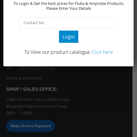
CONTACT INFO
To Login & Get the best prices for Fluke & Amprobe Products
Please Enter Your Details
Email / WhatsApp
enquiry@anandsyndicats.com
OR Call us at:
+91 7011898999
//
+91 11 45605101-02
Login
Support / Genaral Enquiries
Sales Team:
To View our product catalogue
Click here
+91 70118 98999
//
+91 11 45605101-02
Dispatch Team (Bhagirath Palace):
+91 11 23869779
,
23873364
Terms & Conditions
SHOP / SALES OFFICE:
1998, 1st Floor, Katra Lachhu Singh,
Bhagirath Palace, Chandni Chowk,
Delhi – 110006
Make Online Payment