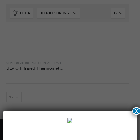
FILTER
ULVIO
,
ULVIO INFRARED CONTACTLESS THERMOMETER
ULVIO Infrared Thermometer HT-668 for Body
X
Get in touch