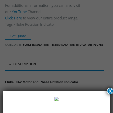
For additional information, you can also visit
our
YouTube
Channel.
Click Here
to view our entire product range.
Tags:- fluke Rotation Indicator
Get Quote
CATEGORIES:
FLUKE INSULATION TESTER/ROTATION INDICATOR
,
FLUKES
DESCRIPTION
Fluke 9062 Motor and Phase Rotation Indicator
X
3 phase indication
Indication of phase rotation
Indication of motor rotation direction
Contact free determination of the rotation direction of