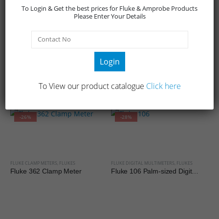
To Login & Get the best prices for Fluke & Amprobe Products
running motors
Please Enter Your Details
Login
To View our product catalogue
Click here
RELATED PRODUCTS
-26%
-28%
FLUKE CLAMP METERS
,
FLUKES
FLUKE DIGITAL MULTIMETERS
,
FLUKES
Fluke 362 Clamp Meter
Fluke 106 Palm-sized Digital Multimeter
FL