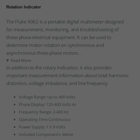
Rotation Indicator
The Fluke 9062 is a portable digital multimeter designed
for measurement, monitoring, and troubleshooting of
three-phase electrical equipment. It can be used to
determine motor rotation on synchronous and
asynchronous three-phase motors. .
Read More
In addition to the rotary indication, it also provides
important measurement information about total harmonic
distortion, voltage imbalance, and line frequency
Voltage Range: Up to 400 Volts
Phase Display: 120-400 Volts Ac
Frequency Range: 2-400 Hz
Operating Time Continuous
Power Supply: 1 X 9 Volts
Included Components: Meter