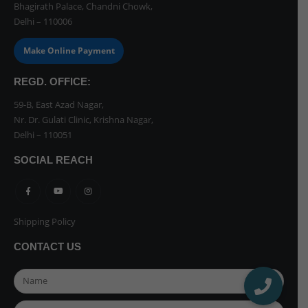
Bhagirath Palace, Chandni Chowk,
Delhi – 110006
Make Online Payment
REGD. OFFICE:
59-B, East Azad Nagar,
Nr. Dr. Gulati Clinic, Krishna Nagar,
Delhi – 110051
SOCIAL REACH
Shipping Policy
CONTACT US