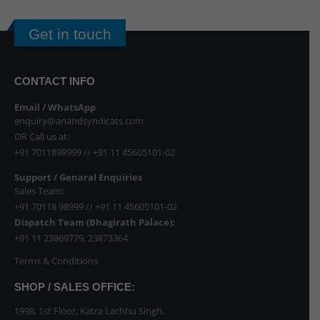
Get in touch
CONTACT INFO
Email / WhatsApp
enquiry@anandsyndicats.com
OR Call us at:
+91 7011898999
//
+91 11 45605101-02
Support / Genaral Enquiries
Sales Team:
+91 70118 98999
//
+91 11 45605101-02
Dispatch Team (Bhagirath Palace):
+91 11 23869779
,
23873364
Terms & Conditions
SHOP / SALES OFFICE:
1998, 1st Floor, Katra Lachhu Singh,