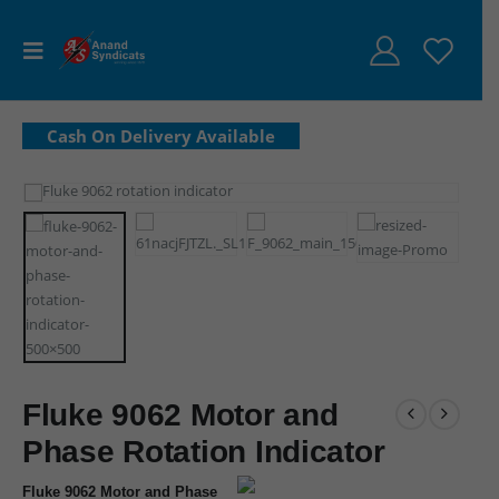
Fluke 9062 Motor and
Phase Rotation Indicator
Fluke 9062 Motor and Phase