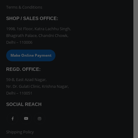
Terms & Conditions
SHOP / SALES OFFICE:
1998, 1st Floor, Katra Lachhu Singh,
Bhagirath Palace, Chandni Chowk,
Delhi – 110006
Make Online Payment
REGD. OFFICE:
59-B, East Azad Nagar,
Nr. Dr. Gulati Clinic, Krishna Nagar,
Delhi – 110051
SOCIAL REACH
Shipping Policy