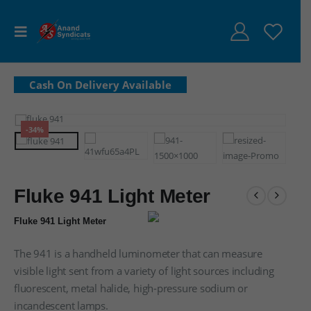
-34%
Fluke 941 Light Meter
Fluke 941 Light Meter
The 941 is a handheld luminometer that can measure
visible light sent from a variety of light sources including
fluorescent, metal halide, high-pressure sodium or
incandescent lamps.