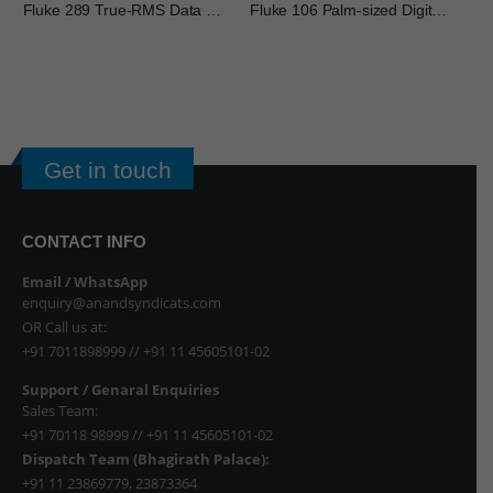
Fluke 289 True-RMS Data Logging Multimeter
Fluke 106 Palm-sized Digital Multimeter
FL
Get in touch
CONTACT INFO
Email / WhatsApp
enquiry@anandsyndicats.com
OR Call us at:
+91 7011898999
//
+91 11 45605101-02
Support / Genaral Enquiries
Sales Team:
+91 70118 98999
//
+91 11 45605101-02
Dispatch Team (Bhagirath Palace):
+91 11 23869779
,
23873364