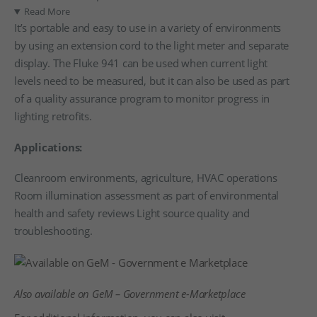
Read More
It’s portable and easy to use in a variety of environments
by using an extension cord to the light meter and separate
display. The Fluke 941 can be used when current light
levels need to be measured, but it can also be used as part
of a quality assurance program to monitor progress in
lighting retrofits.
Applications:
Cleanroom environments, agriculture, HVAC operations
Room illumination assessment as part of environmental
health and safety reviews Light source quality and
troubleshooting.
Also available on GeM – Government e-Marketplace