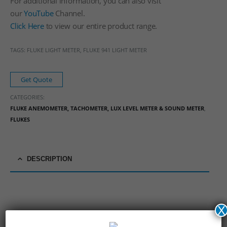
For additional information, you can also visit
our
YouTube
Channel.
Click Here
to view our entire product range.
TAGS: FLUKE LIGHT METER, FLUKE 941 LIGHT METER
Get Quote
CATEGORIES:
FLUKE ANEMOMETER, TACHOMETER, LUX LEVEL METER & SOUND METER
,
FLUKES
DESCRIPTION
X
Fluke 941 Light Meter