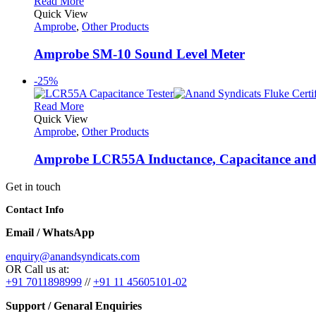
Read More
Quick View
Amprobe
,
Other Products
Amprobe SM-10 Sound Level Meter
-25%
Read More
Quick View
Amprobe
,
Other Products
Amprobe LCR55A Inductance, Capacitance and R
Get in touch
Contact Info
Email / WhatsApp
enquiry@anandsyndicats.com
OR Call us at:
+91 7011898999
//
+91 11 45605101-02
Support / Genaral Enquiries