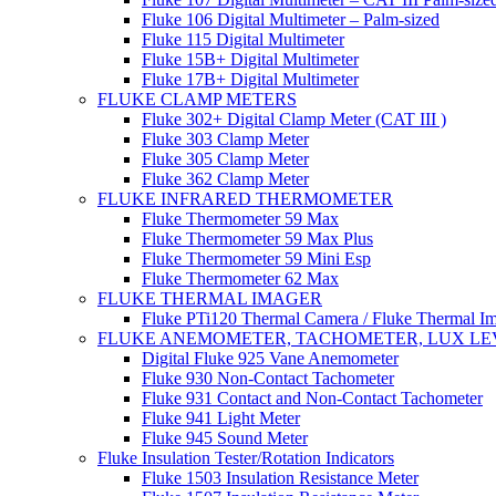
Fluke 106 Digital Multimeter – Palm-sized
Fluke 115 Digital Multimeter
Fluke 15B+ Digital Multimeter
Fluke 17B+ Digital Multimeter
FLUKE CLAMP METERS
Fluke 302+ Digital Clamp Meter (CAT III )
Fluke 303 Clamp Meter
Fluke 305 Clamp Meter
Fluke 362 Clamp Meter
FLUKE INFRARED THERMOMETER
Fluke Thermometer 59 Max
Fluke Thermometer 59 Max Plus
Fluke Thermometer 59 Mini Esp
Fluke Thermometer 62 Max
FLUKE THERMAL IMAGER
Fluke PTi120 Thermal Camera / Fluke Thermal I
FLUKE ANEMOMETER, TACHOMETER, LUX LE
Digital Fluke 925 Vane Anemometer
Fluke 930 Non-Contact Tachometer
Fluke 931 Contact and Non-Contact Tachometer
Fluke 941 Light Meter
Fluke 945 Sound Meter
Fluke Insulation Tester/Rotation Indicators
Fluke 1503 Insulation Resistance Meter