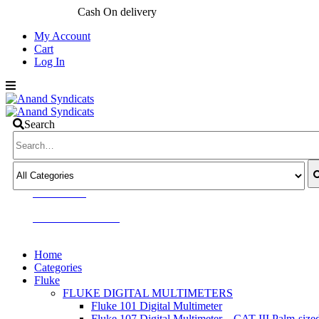
My Account
Cart
Log In
Search
CALL US NOW
+91 9811636060
+91 9810411506
Home
Categories
Fluke
FLUKE DIGITAL MULTIMETERS
Fluke 101 Digital Multimeter
Fluke 107 Digital Multimeter – CAT III Palm-size