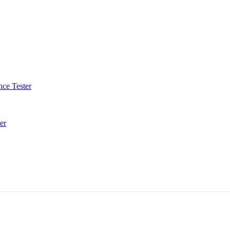
ce Tester
er