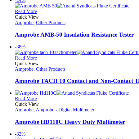
-24%
Read More
Quick View
Amprobe
,
Other Products
Amprobe AMB-50 Insulation Resistance Tester
-38%
Read More
Quick View
Amprobe
,
Other Products
Amprobe TACH 10 Contact and Non-Contact T
Read More
Quick View
Amprobe
,
Amprobe - Digital Multimeter
Amprobe HD110C Heavy Duty Multimeter
-32%