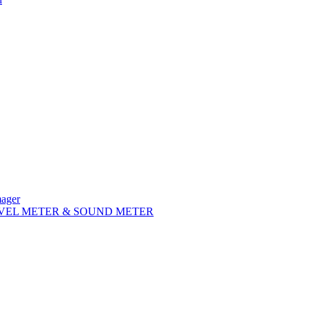
mager
VEL METER & SOUND METER