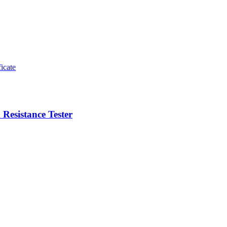
esistance Tester