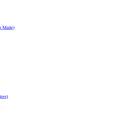
m Made)
res)