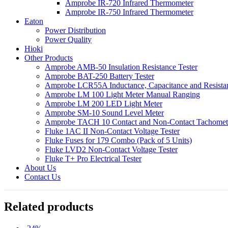
Amprobe IR-720 Infrared Thermometer
Amprobe IR-750 Infrared Thermometer
Eaton
Power Distribution
Power Quality
Hioki
Other Products
Amprobe AMB-50 Insulation Resistance Tester
Amprobe BAT-250 Battery Tester
Amprobe LCR55A Inductance, Capacitance and Resistan
Amprobe LM 100 Light Meter Manual Ranging
Amprobe LM 200 LED Light Meter
Amprobe SM-10 Sound Level Meter
Amprobe TACH 10 Contact and Non-Contact Tachomet
Fluke 1AC II Non-Contact Voltage Tester
Fluke Fuses for 179 Combo (Pack of 5 Units)
Fluke LVD2 Non-Contact Voltage Tester
Fluke T+ Pro Electrical Tester
About Us
Contact Us
Related products