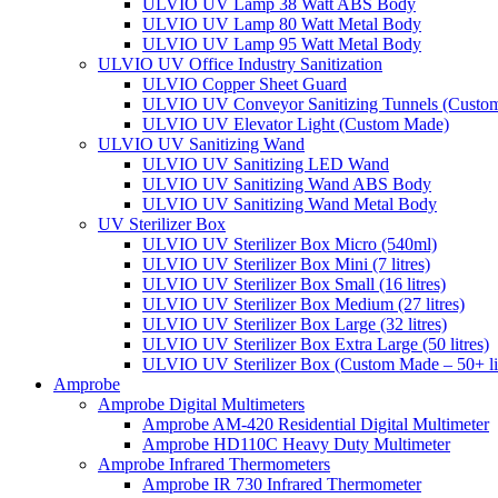
ULVIO UV Lamp 38 Watt ABS Body
ULVIO UV Lamp 80 Watt Metal Body
ULVIO UV Lamp 95 Watt Metal Body
ULVIO UV Office Industry Sanitization
ULVIO Copper Sheet Guard
ULVIO UV Conveyor Sanitizing Tunnels (Custo
ULVIO UV Elevator Light (Custom Made)
ULVIO UV Sanitizing Wand
ULVIO UV Sanitizing LED Wand
ULVIO UV Sanitizing Wand ABS Body
ULVIO UV Sanitizing Wand Metal Body
UV Sterilizer Box
ULVIO UV Sterilizer Box Micro (540ml)
ULVIO UV Sterilizer Box Mini (7 litres)
ULVIO UV Sterilizer Box Small (16 litres)
ULVIO UV Sterilizer Box Medium (27 litres)
ULVIO UV Sterilizer Box Large (32 litres)
ULVIO UV Sterilizer Box Extra Large (50 litres)
ULVIO UV Sterilizer Box (Custom Made – 50+ lit
Amprobe
Amprobe Digital Multimeters
Amprobe AM-420 Residential Digital Multimeter
Amprobe HD110C Heavy Duty Multimeter
Amprobe Infrared Thermometers
Amprobe IR 730 Infrared Thermometer