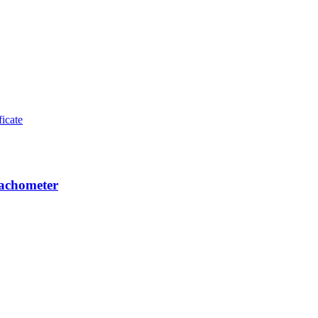
achometer