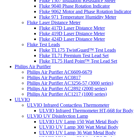
Fluke 1507 Insulation Resistance Meter
Fluke 9040 Phase Rotation Indicator
Fluke 9062 Motor and Phase Rotation Indicator
Fluke 971 Temperature Humidity Meter
Fluke Laser Distance Meter
Fluke 417D Laser Distance Meter
Fluke 419D Laser Distance Meter
Fluke 424D Laser Distance Meter
Fluke Test Leads
Fluke TL175 TwistGuard™ Test Leads
Fluke TL71 Premium Test Lead Set
Fluke TL75 Hard Point™ Test Lead Set
Philips Air Purifier
Philips Air Purifier AC6609-6679
Philips Air Purifier AC0817
Philips Air Purifier AC3256-57 (3000 series)
Philips Air Purifier AC2892 (2000 series)
Philips Air Purifier AC1217 (1000 series)
ULVIO
ULVIO Infrared Contactless Thermometer
ULVIO Infrared Thermometer HT-668 for Body
ULVIO UV Disinfection Lamp
ULVIO UV Lamp 150 Watt Metal Body
ULVIO UV Lamp 300 Watt Metal Body
ULVIO UV Lamp 36 Watt Metal Body