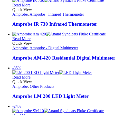
Read More
Quick View
Amprobe
,
Amprobe - Infrared Thermometer
Amprobe IR 730 Infrared Thermometer
Read More
Quick View
Amprobe
,
Amprobe - Digital Multimeter
Amprobe AM-420 Residential Digital Multimete
-35%
Read More
Quick View
Amprobe
,
Other Products
Amprobe LM 200 LED Light Meter
-24%