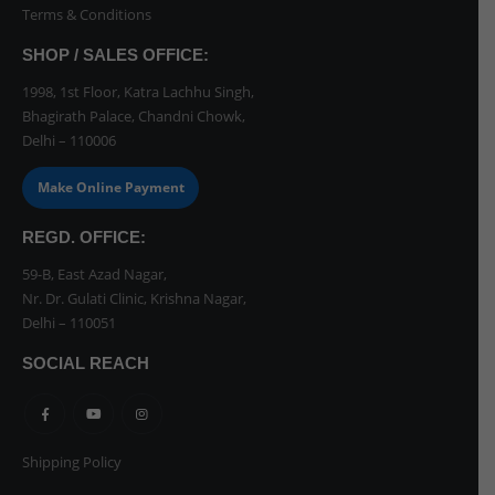
Terms & Conditions
SHOP / SALES OFFICE:
1998, 1st Floor, Katra Lachhu Singh,
Bhagirath Palace, Chandni Chowk,
Delhi – 110006
Make Online Payment
REGD. OFFICE:
59-B, East Azad Nagar,
Nr. Dr. Gulati Clinic, Krishna Nagar,
Delhi – 110051
SOCIAL REACH
Shipping Policy