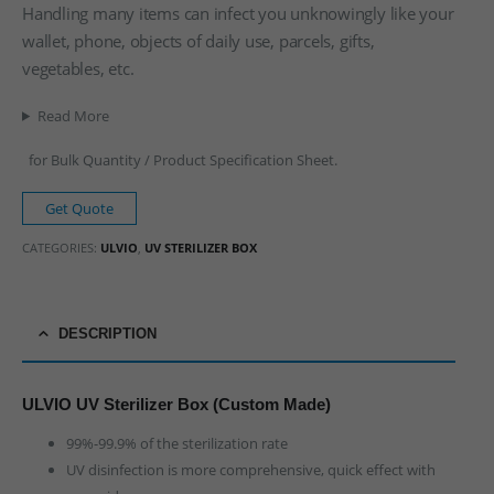
Handling many items can infect you unknowingly like your
wallet, phone, objects of daily use, parcels, gifts,
vegetables, etc.
Read More
for Bulk Quantity / Product Specification Sheet.
Get Quote
CATEGORIES:
ULVIO
,
UV STERILIZER BOX
DESCRIPTION
ULVIO UV Sterilizer Box (Custom Made)
99%-99.9% of the sterilization rate
UV disinfection is more comprehensive, quick effect with