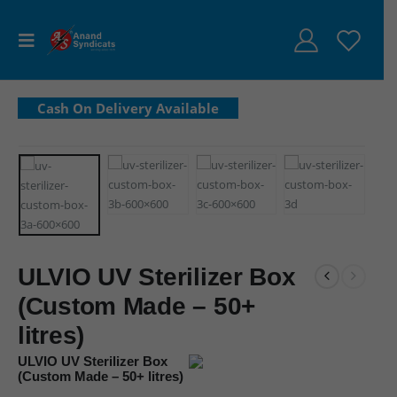
ULVIO UV Sterilizer Box
(Custom Made – 50+
litres)
ULVIO UV Sterilizer Box
(Custom Made – 50+ litres)