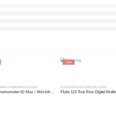
-24%
FRARED THERMOMETER
,
FLUKES
FLUKE DIGITAL MULTIMETERS
,
FLUKES
Fluke Thermometer 62 Max – Mini Infrared Thermometer
Fluke 115 True Rms Digital Multi