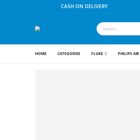
HOME
CATEGORIES
FLUKE
PHILIPS AIR