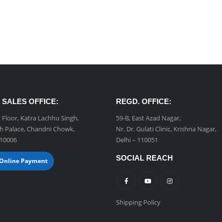
 SALES OFFICE:
REGD. OFFICE:
t Floor, Katra Lachhu Singh,
59-B, East Azad Nagar,
h Palace, Chandni Chowk,
Nr. Dr. Gulati Clinic, Krishna Nagar,
110006
Delhi – 110051
SOCIAL REACH
Online Payment
Shipping Policy