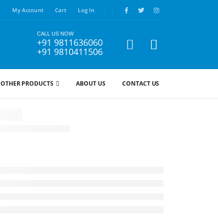
My Account
Cart
Log In
CALL US NOW
+91 9811636060
+91 9810411506
OTHER PRODUCTS
ABOUT US
CONTACT US