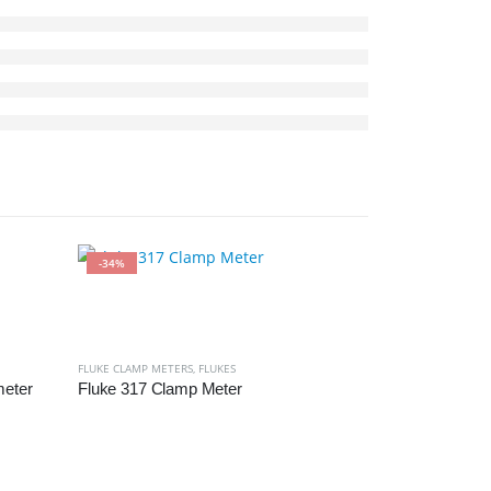
-34%
-22%
FLUKE CLAMP METERS
,
FLUKES
meter
Fluke 317 Clamp Meter