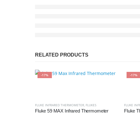
RELATED PRODUCTS
-17%
-17%
FLUKE INFRARED THERMOMETER
,
FLUKES
FLUKE IN
Fluke 59 MAX Infrared Thermometer