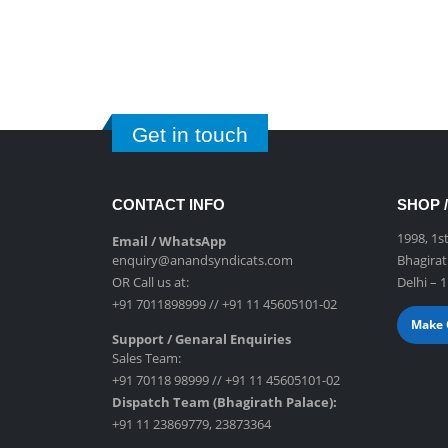
Get in touch
CONTACT INFO
SHOP /
1998, 1s
Email / WhatsApp
enquiry@anandsyndicats.com
Bhagirat
OR Call us at:
Delhi – 
+91 7011898999
//
+91 11 45605101-02
Make 
Support / Genaral Enquiries
Sales Team:
+91 70118 98999
//
+91 11 45605101-02
Dispatch Team (Bhagirath Palace):
+91 11 23869779
,
23873364