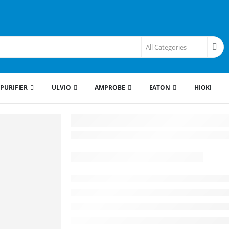
 PURIFIER
ULVIO
AMPROBE
EATON
HIOKI