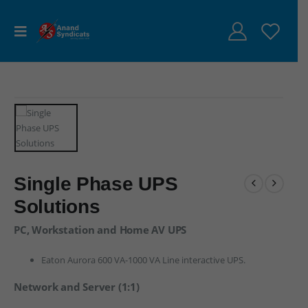
Single Phase UPS
Solutions
PC, Workstation and Home AV UPS
Eaton Aurora 600 VA-1000 VA Line interactive UPS.
Network and Server (1:1)