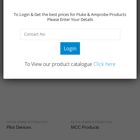
Network and Server (3:1)
To Login & Get the best prices for Fluke & Amprobe Products
Eaton 9PX 8-11 kVA Rack and Tower Convertible Online
Please Enter Your Details
Double Conversion UPS.
Eaton 9155 8-15 kVA Online Double Conversion UPS.
Eaton 9145 10-15-20 kVA Online Double Conversion UPS.
Login
Eaton 91PS 8-30 kW Online Double Conversion UPS.
To View our product catalogue
Click here
RELATED PRODUCTS
EATON
,
POWER DISTRIBUTION
EATON
,
POWER DISTRIBUTION
Pilot Devices
MCC Products