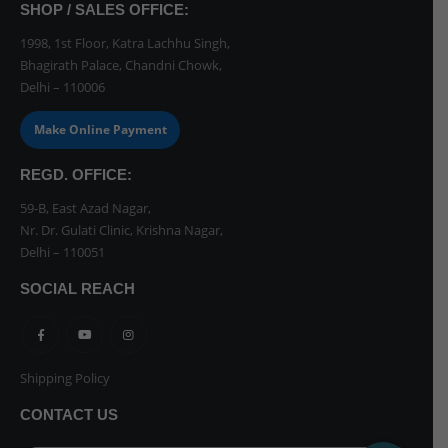
SHOP / SALES OFFICE:
1998, 1st Floor, Katra Lachhu Singh,
Bhagirath Palace, Chandni Chowk,
Delhi – 110006
Make Online Payment
REGD. OFFICE:
59-B, East Azad Nagar,
Nr. Dr. Gulati Clinic, Krishna Nagar,
Delhi – 110051
SOCIAL REACH
Shipping Policy
CONTACT US