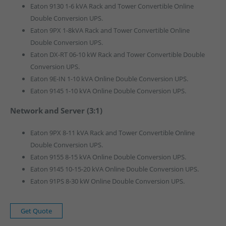
Eaton 9130 1-6 kVA Rack and Tower Convertible Online
Double Conversion UPS.
Eaton 9PX 1-8kVA Rack and Tower Convertible Online
Double Conversion UPS.
Eaton DX-RT 06-10 kW Rack and Tower Convertible Double
Conversion UPS.
Eaton 9E-IN 1-10 kVA Online Double Conversion UPS.
Eaton 9145 1-10 kVA Online Double Conversion UPS.
Network and Server (3:1)
Eaton 9PX 8-11 kVA Rack and Tower Convertible Online
Double Conversion UPS.
Eaton 9155 8-15 kVA Online Double Conversion UPS.
Eaton 9145 10-15-20 kVA Online Double Conversion UPS.
Eaton 91PS 8-30 kW Online Double Conversion UPS.
Get Quote