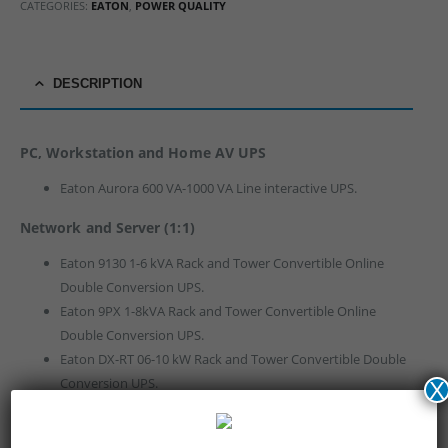
CATEGORIES:
EATON
,
POWER QUALITY
DESCRIPTION
PC, Workstation and Home AV UPS
Eaton Aurora 600 VA-1000 VA Line interactive UPS.
Network and Server (1:1)
Eaton 9130 1-6 kVA Rack and Tower Convertible Online
Double Conversion UPS.
Eaton 9PX 1-8kVA Rack and Tower Convertible Online
Double Conversion UPS.
Eaton DX-RT 06-10 kW Rack and Tower Convertible Double
Conversion UPS.
X
Eaton 9E-IN 1-10 kVA Online Double Conversion UPS.
Eaton 9145 1-10 kVA Online Double Conversion UPS.